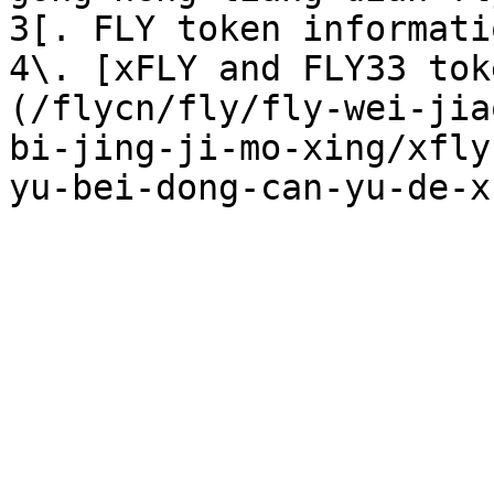
3[. FLY token informati
4\. [xFLY and FLY33 tok
(/flycn/fly/fly-wei-jia
bi-jing-ji-mo-xing/xfly