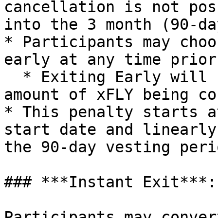
cancellation is not pos
into the 3 month (90-da
* Participants may choo
early at any time prior
  * Exiting Early will result in a penalty on the 
amount of xFLY being co
* This penalty starts a
start date and linearly
the 90-day vesting perio
### ***Instant Exit***:

Participants may conver