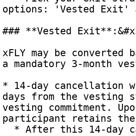
options: 'Vested Exit' 
### **Vested Exit**:&#x2
xFLY may be converted b
a mandatory 3-month ves
* 14-day cancellation w
days from the vesting s
vesting commitment. Upo
participant retains the
  * After this 14-day cancellation window, 