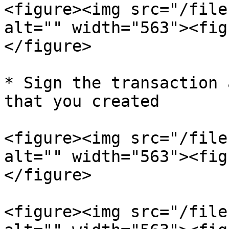
<figure><img src="/file
alt="" width="563"><fig
</figure>

* Sign the transaction 
that you created

<figure><img src="/file
alt="" width="563"><fig
</figure>

<figure><img src="/file