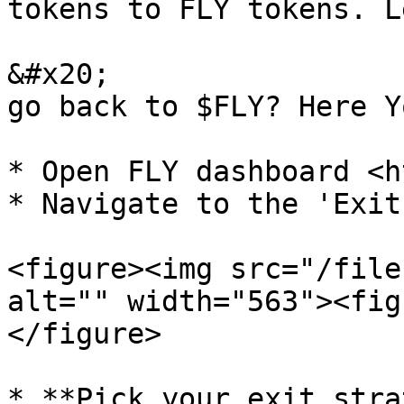
tokens to FLY tokens. L
&#x20;                 
go back to $FLY? Here Y
* Open FLY dashboard <h
* Navigate to the 'Exit
<figure><img src="/file
alt="" width="563"><fig
</figure>

* **Pick your exit stra