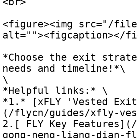
<br>

<figure><img src="/file
alt=""><figcaption></fi
*Choose the exit strate
needs and timeline!*\

\

*Helpful links:* \

*1.* [xFLY 'Vested Exit
(/flycn/guides/xfly-ves
2.[ FLY Key Features](/
gong-neng-liang-dian-fl