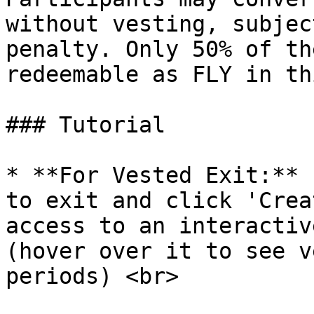
without vesting, subjec
penalty. Only 50% of th
redeemable as FLY in th
### Tutorial

* **For Vested Exit:** 
to exit and click 'Crea
access to an interactiv
(hover over it to see v
periods) <br>
