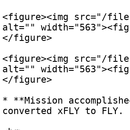
<figure><img src="/file
alt="" width="563"><fig
</figure>

<figure><img src="/file
alt="" width="563"><fig
</figure>

* **Mission accomplishe
converted xFLY to FLY.
