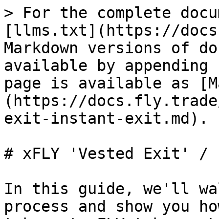
> For the complete docu
[llms.txt](https://docs
Markdown versions of do
available by appending 
page is available as [M
(https://docs.fly.trade
exit-instant-exit.md).

# xFLY 'Vested Exit' / 
In this guide, we'll wa
process and show you ho