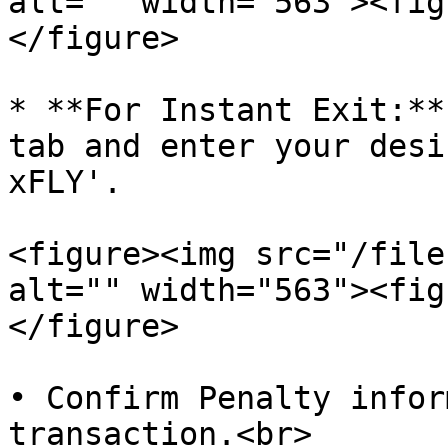
alt="" width="563"><fig
</figure>

* **For Instant Exit:**
tab and enter your desi
xFLY'.

<figure><img src="/file
alt="" width="563"><fig
</figure>

• Confirm Penalty infor
transaction.<br>
