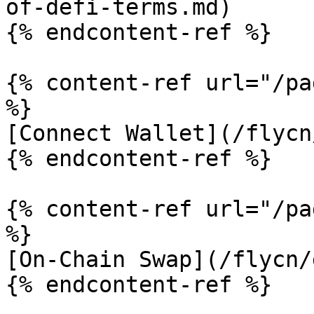
of-defi-terms.md)

{% endcontent-ref %}

{% content-ref url="/pa
%}

[Connect Wallet](/flycn
{% endcontent-ref %}

{% content-ref url="/pa
%}

[On-Chain Swap](/flycn/
{% endcontent-ref %}
