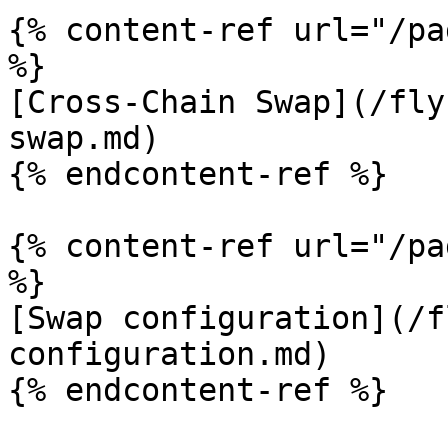
{% content-ref url="/pa
%}

[Cross-Chain Swap](/fly
swap.md)

{% endcontent-ref %}

{% content-ref url="/pa
%}

[Swap configuration](/f
configuration.md)

{% endcontent-ref %}
