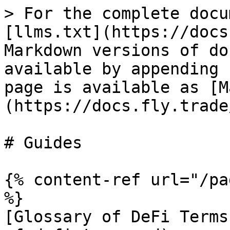
> For the complete docu
[llms.txt](https://docs
Markdown versions of do
available by appending 
page is available as [M
(https://docs.fly.trade
# Guides

{% content-ref url="/pa
%}

[Glossary of DeFi Terms