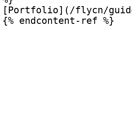
[Portfolio](/flycn/guid