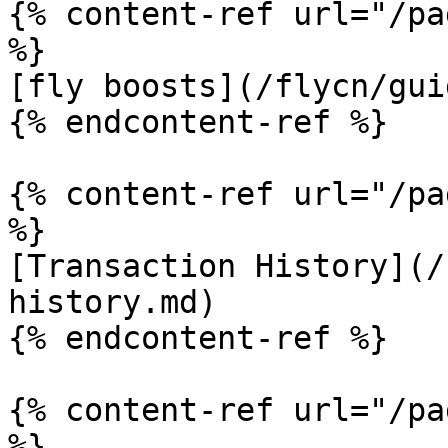
{% content-ref url="/pa
%}

[fly boosts](/flycn/gui
{% endcontent-ref %}

{% content-ref url="/pa
%}

[Transaction History](/
history.md)

{% endcontent-ref %}

{% content-ref url="/pa
%}
