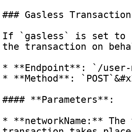
### Gasless Transaction
If `gasless` is set to 
the transaction on beha
* **Endpoint**: `/user-
* **Method**: `POST`&#x2
#### **Parameters**:

* **networkName:** The 
transaction takes place.