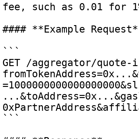
fee, such as 0.01 for 1%
#### **Example Request**
```

GET /aggregator/quote-i
fromTokenAddress=0x...&
=1000000000000000000&sl
...&toAddress=0x...&gas
0xPartnerAddress&affili
```
