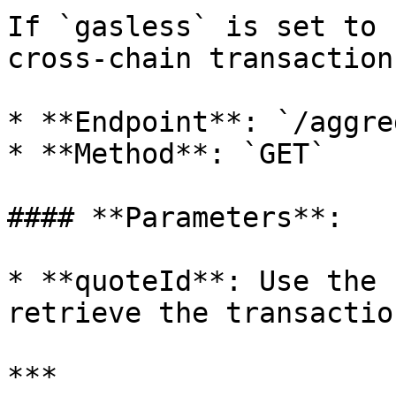
If `gasless` is set to 
cross-chain transaction
* **Endpoint**: `/aggre
* **Method**: `GET`

#### **Parameters**:

* **quoteId**: Use the 
retrieve the transactio
***
