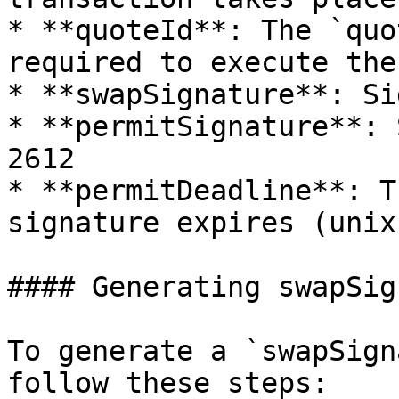
* **quoteId**: The `quo
required to execute the
* **swapSignature**: Si
* **permitSignature**: 
2612

* **permitDeadline**: T
signature expires (unix
#### Generating swapSig
To generate a `swapSign
follow these steps:
