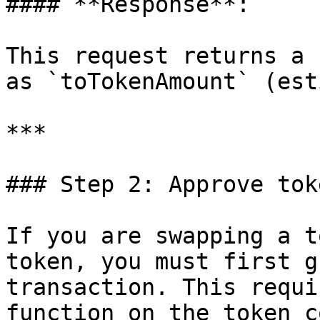
#### **Response**:

This request returns a 
as `toTokenAmount` (est
***

### Step 2: Approve toke
If you are swapping a t
token, you must first g
transaction. This requi
function on the token c