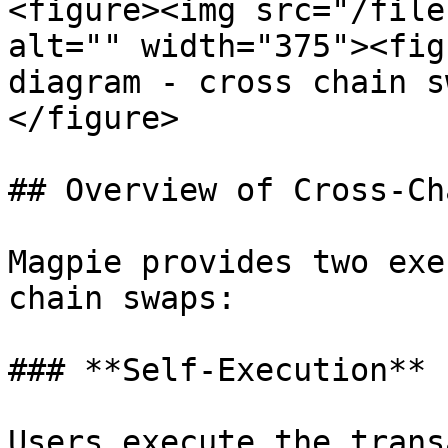
<figure><img src="/file
alt="" width="375"><fig
diagram - cross chain s
</figure>

## Overview of Cross-Ch
Magpie provides two exe
chain swaps:

### **Self-Execution**

Users execute the trans