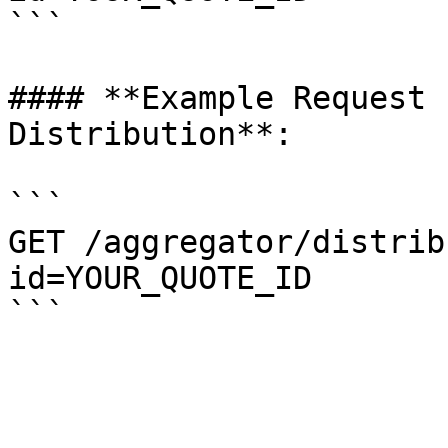
```

#### **Example Request 
Distribution**:

```

GET /aggregator/distrib
id=YOUR_QUOTE_ID
