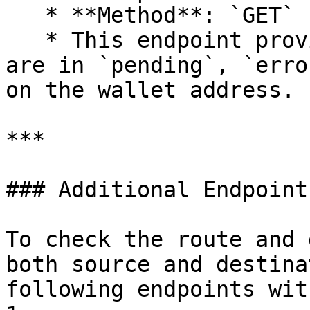
   * **Method**: `GET`

   * This endpoint provides counts of swaps that 
are in `pending`, `erro
on the wallet address.

***

### Additional Endpoint
To check the route and 
both source and destina
following endpoints wit