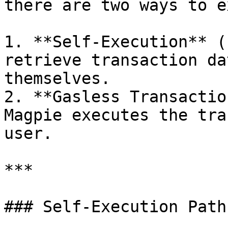
there are two ways to e
1. **Self-Execution** (
retrieve transaction da
themselves.

2. **Gasless Transactio
Magpie executes the tra
user.

***

### Self-Execution Path
