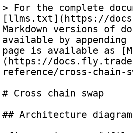
> For the complete docu
[llms.txt](https://docs
Markdown versions of do
available by appending 
page is available as [M
(https://docs.fly.trade
reference/cross-chain-s
# Cross chain swap

## Architecture diagram
