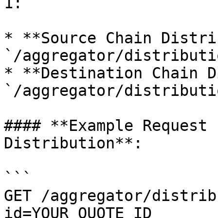
1:

* **Source Chain Distri
`/aggregator/distributi
* **Destination Chain D
`/aggregator/distributi
#### **Example Request 
Distribution**:

```

GET /aggregator/distrib
id=YOUR_QUOTE_ID
