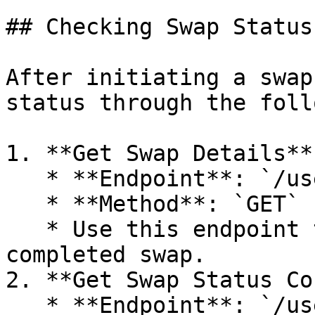
## Checking Swap Status

After initiating a swap
status through the foll
1. **Get Swap Details**

   * **Endpoint**: `/user-manager/swap`

   * **Method**: `GET`

   * Use this endpoint to retrieve details of a 
completed swap.

2. **Get Swap Status Co
   * **Endpoint**: `/user-manager/status-counts`
