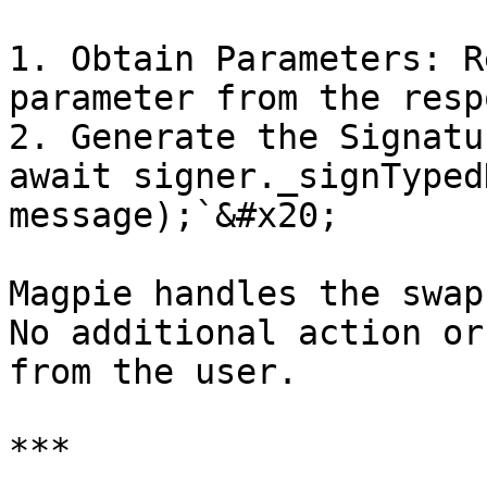
1. Obtain Parameters: R
parameter from the resp
2. Generate the Signatu
await signer._signTyped
message);`&#x20;

Magpie handles the swap
No additional action or
from the user.

***
