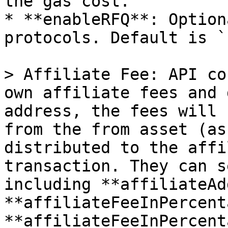
the gas cost.

* **enableRFQ**: Option
protocols. Default is `
> Affiliate Fee: API co
own affiliate fees and 
address, the fees will 
from the from asset (as
distributed to the affi
transaction. They can s
including **affiliateAd
**affiliateFeeInPercent
**affiliateFeeInPercent