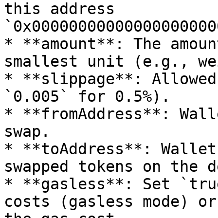
this address 
`0x00000000000000000000
* **amount**: The amoun
smallest unit (e.g., we
* **slippage**: Allowed
`0.005` for 0.5%).

* **fromAddress**: Wall
swap.

* **toAddress**: Wallet
swapped tokens on the d
* **gasless**: Set `tru
costs (gasless mode) or