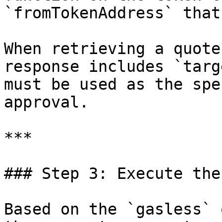
`fromTokenAddress` that
When retrieving a quote
response includes `targ
must be used as the spe
approval.

***

### Step 3: Execute the
Based on the `gasless` 