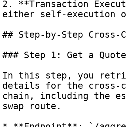
2. **Transaction Execut
either self-execution o
## Step-by-Step Cross-C
### Step 1: Get a Quote-
In this step, you retri
details for the cross-c
chain, including the es
swap route.

* **Endpoint**: `/aggre