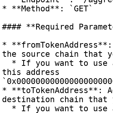
* **Method**: `GET`

#### **Required Paramet
* **fromTokenAddress**:
the source chain that y
  * If you want to use a native token, please use 
this address 
`0x00000000000000000000
* **toTokenAddress**: A
destination chain that 
  * If you want to use a native token, please use 