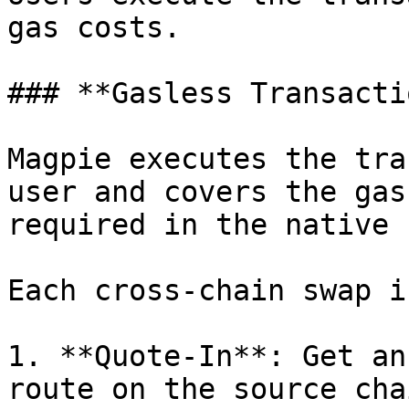
gas costs.

### **Gasless Transactio
Magpie executes the tra
user and covers the gas
required in the native 
Each cross-chain swap i
1. **Quote-In**: Get an
route on the source chai