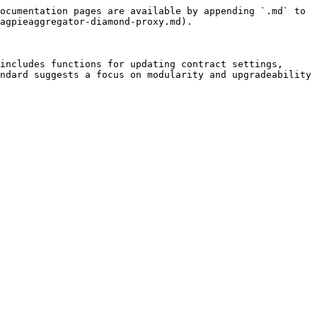
ocumentation pages are available by appending `.md` to 
agpieaggregator-diamond-proxy.md).

includes functions for updating contract settings, 
ndard suggests a focus on modularity and upgradeability 