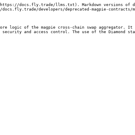
https://docs.fly.trade/llms.txt). Markdown versions of d
/docs.fly.trade/developers/deprecated-magpie-contracts/m
ore logic of the magpie cross-chain swap aggregator. It 
 security and access control. The use of the Diamond sta