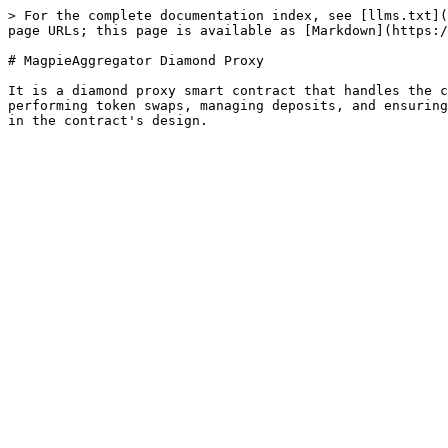
> For the complete documentation index, see [llms.txt](
page URLs; this page is available as [Markdown](https:/
# MagpieAggregator Diamond Proxy

It is a diamond proxy smart contract that handles the c
performing token swaps, managing deposits, and ensuring