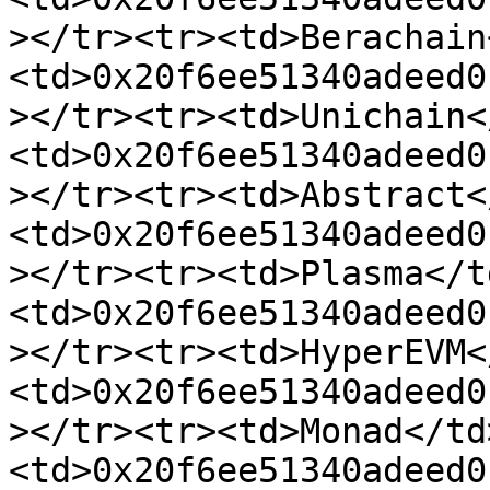
></tr><tr><td>Berachain
<td>0x20f6ee51340adeed0
></tr><tr><td>Unichain<
<td>0x20f6ee51340adeed0
></tr><tr><td>Abstract<
<td>0x20f6ee51340adeed0
></tr><tr><td>Plasma</t
<td>0x20f6ee51340adeed0
></tr><tr><td>HyperEVM<
<td>0x20f6ee51340adeed0
></tr><tr><td>Monad</td
<td>0x20f6ee51340adeed0