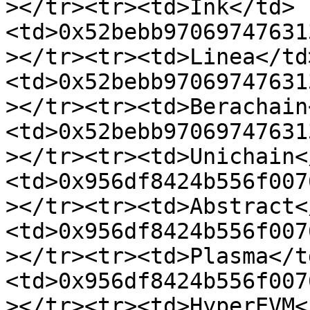
></tr><tr><td>Ink</td>
<td>0x52bebb97069747631
></tr><tr><td>Linea</td
<td>0x52bebb97069747631
></tr><tr><td>Berachain
<td>0x52bebb97069747631
></tr><tr><td>Unichain<
<td>0x956df8424b556f007
></tr><tr><td>Abstract<
<td>0x956df8424b556f007
></tr><tr><td>Plasma</t
<td>0x956df8424b556f007
></tr><tr><td>HyperEVM<