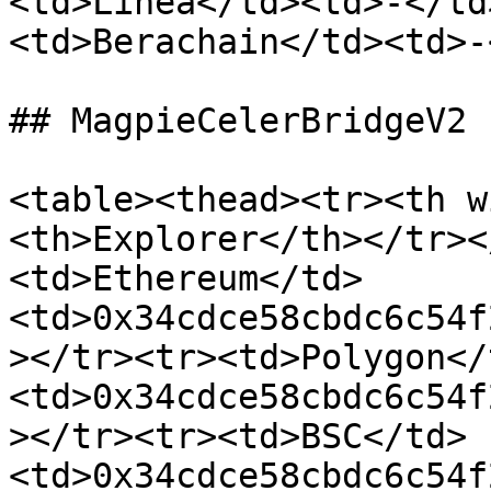
<td>Linea</td><td>-</td
<td>Berachain</td><td>-
## MagpieCelerBridgeV2

<table><thead><tr><th w
<th>Explorer</th></tr><
<td>Ethereum</td>
<td>0x34cdce58cbdc6c54f
></tr><tr><td>Polygon</
<td>0x34cdce58cbdc6c54f
></tr><tr><td>BSC</td>
<td>0x34cdce58cbdc6c54f