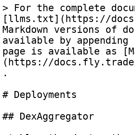
> For the complete docu
[llms.txt](https://docs
Markdown versions of do
available by appending 
page is available as [M
(https://docs.fly.trade
.

# Deployments

## DexAggregator
