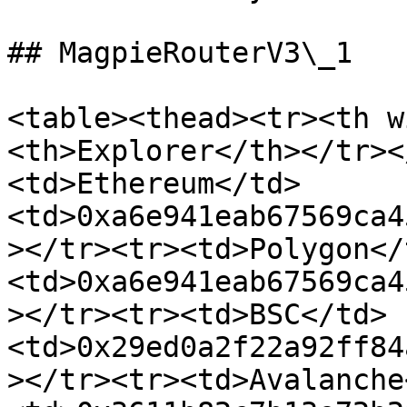
## MagpieRouterV3\_1

<table><thead><tr><th w
<th>Explorer</th></tr><
<td>Ethereum</td>
<td>0xa6e941eab67569ca4
></tr><tr><td>Polygon</
<td>0xa6e941eab67569ca4
></tr><tr><td>BSC</td>
<td>0x29ed0a2f22a92ff84
></tr><tr><td>Avalanche