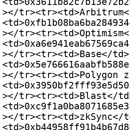
<td>0x3611b82c7b13e72b2
></tr><tr><td>Arbitrum<
<td>0xfb1b08ba6ba284934
></tr><tr><td>Optimism<
<td>0xa6e941eab67569ca4
></tr><tr><td>Base</td>
<td>0x5e766616aabfb588e
></tr><tr><td>Polygon z
<td>0x3950bf2fff93e5d50
></tr><tr><td>Blast</td
<td>0xc9f1a0ba8071685e3
></tr><tr><td>zkSync</t
<td>0xb44958ff91b4b67d8