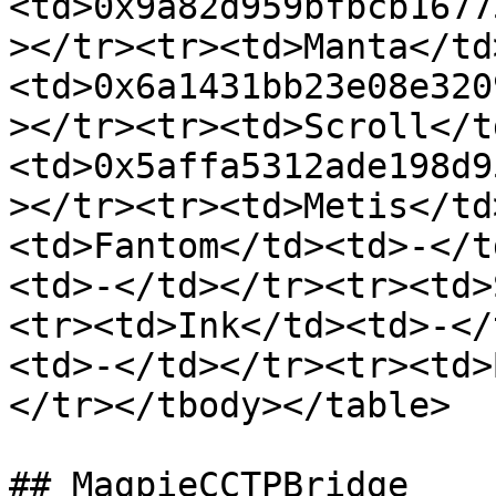
<td>0x9a82d959bfbcb1677
></tr><tr><td>Manta</td
<td>0x6a1431bb23e08e320
></tr><tr><td>Scroll</t
<td>0x5affa5312ade198d9
></tr><tr><td>Metis</td
<td>Fantom</td><td>-</t
<td>-</td></tr><tr><td>
<tr><td>Ink</td><td>-</
<td>-</td></tr><tr><td>
</tr></tbody></table>

## MagpieCCTPBridge
