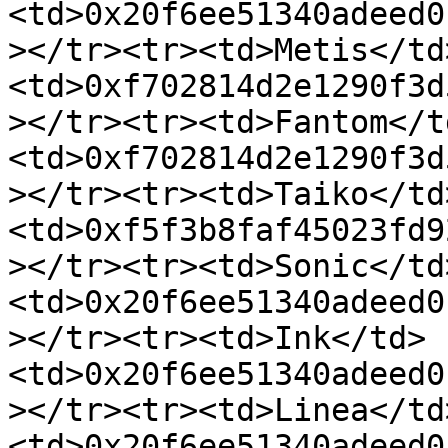
<td>0x20f6ee51340adeed0
></tr><tr><td>Metis</td
<td>0xf702814d2e1290f3d
></tr><tr><td>Fantom</t
<td>0xf702814d2e1290f3d
></tr><tr><td>Taiko</td
<td>0xf5f3b8faf45023fd9
></tr><tr><td>Sonic</td
<td>0x20f6ee51340adeed0
></tr><tr><td>Ink</td>
<td>0x20f6ee51340adeed0
></tr><tr><td>Linea</td
<td>0x20f6ee51340adeed0