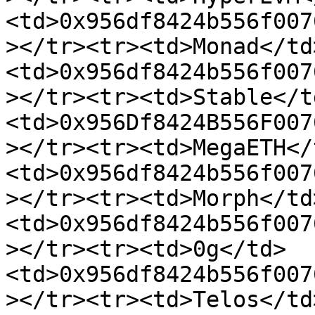
<td>0x956df8424b556f007
></tr><tr><td>Monad</td
<td>0x956df8424b556f007
></tr><tr><td>Stable</t
<td>0x956Df8424B556F007
></tr><tr><td>MegaETH</
<td>0x956df8424b556f007
></tr><tr><td>Morph</td
<td>0x956df8424b556f007
></tr><tr><td>0g</td>
<td>0x956df8424b556f007
></tr><tr><td>Telos</td