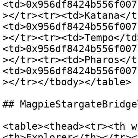
<td>0x956df8424b556f007
></tr><tr><td>Katana</t
<td>0x956df8424b556f007
></tr><tr><td>Tempo</td
<td>0x956df8424b556f007
></tr><tr><td>Pharos</t
<td>0x956df8424b556f007
></tr></tbody></table>

## MagpieStargateBridgeV
<table><thead><tr><th w
<th>Explorer</th></tr><