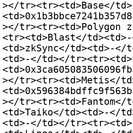
></tr><tr><td>Base</td>
<td>0x1b3bbce7241b357d8
></tr><tr><td>Polygon z
<tr><td>Blast</td><td>-
<td>zkSync</td><td>-</t
<td>-</td></tr><tr><td>
<td>0x3ca605083506096fb
></tr><tr><td>Metis</td
<td>0x596384bdffc9f563b
></tr><tr><td>Fantom</t
<td>Taiko</td><td>-</td
<td>-</td></tr><tr><td>