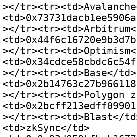
></tr><tr><td>Avalanche
<td>0x73731dacb1ee5906a
></tr><tr><td>Arbitrum<
<td>0x44f6c16720e9b3d7b
></tr><tr><td>Optimism<
<td>0x34cdce58cbdc6c54f
></tr><tr><td>Base</td>
<td>0x2b14763c27b966118
></tr><tr><td>Polygon z
<td>0x2bcff213edff09901
></tr><tr><td>Blast</td
<td>zkSync</td>