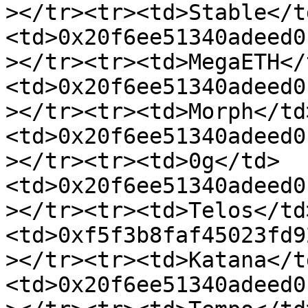
></tr><tr><td>Stable</t
<td>0x20f6ee51340adeed0
></tr><tr><td>MegaETH</
<td>0x20f6ee51340adeed0
></tr><tr><td>Morph</td
<td>0x20f6ee51340adeed0
></tr><tr><td>0g</td>
<td>0x20f6ee51340adeed0
></tr><tr><td>Telos</td
<td>0xf5f3b8faf45023fd9
></tr><tr><td>Katana</t
<td>0x20f6ee51340adeed0