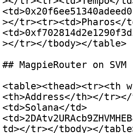
></tr><tr><td>Tempo</td
<td>0x20f6ee51340adeed0
></tr><tr><td>Pharos</t
<td>0xf702814d2e1290f3d
></tr></tbody></table>

## MagpieRouter on SVM

<table><thead><tr><th w
<th>Address</th></tr></
<td>Solana</td>
<td>2DAtv2URAcb9ZHVMHEB
td></tr></tbody></table>