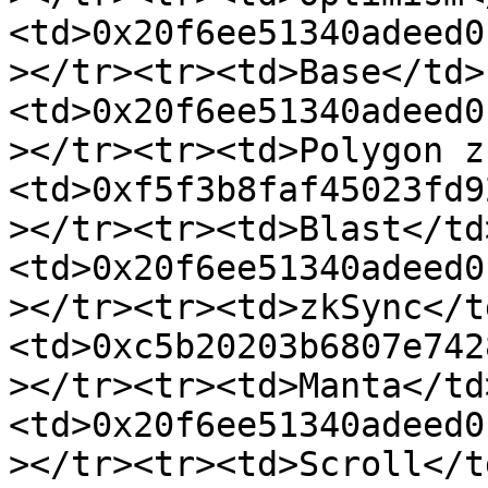
<td>0x20f6ee51340adeed0
></tr><tr><td>Base</td>
<td>0x20f6ee51340adeed0
></tr><tr><td>Polygon z
<td>0xf5f3b8faf45023fd9
></tr><tr><td>Blast</td
<td>0x20f6ee51340adeed0
></tr><tr><td>zkSync</t
<td>0xc5b20203b6807e742
></tr><tr><td>Manta</td
<td>0x20f6ee51340adeed0
></tr><tr><td>Scroll</t