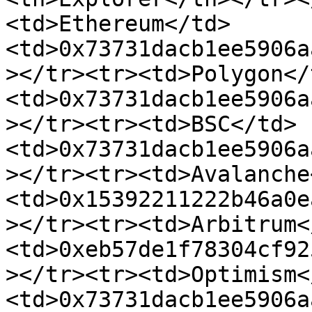
<td>Ethereum</td>
<td>0x73731dacb1ee5906a
></tr><tr><td>Polygon</
<td>0x73731dacb1ee5906a
></tr><tr><td>BSC</td>
<td>0x73731dacb1ee5906a
></tr><tr><td>Avalanche
<td>0x15392211222b46a0e
></tr><tr><td>Arbitrum<
<td>0xeb57de1f78304cf92
></tr><tr><td>Optimism<
<td>0x73731dacb1ee5906a