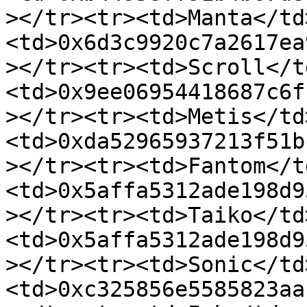
></tr><tr><td>Manta</td
<td>0x6d3c9920c7a2617ea
></tr><tr><td>Scroll</t
<td>0x9ee06954418687c6f
></tr><tr><td>Metis</td
<td>0xda52965937213f51b
></tr><tr><td>Fantom</t
<td>0x5affa5312ade198d9
></tr><tr><td>Taiko</td
<td>0x5affa5312ade198d9
></tr><tr><td>Sonic</td
<td>0xc325856e5585823aa