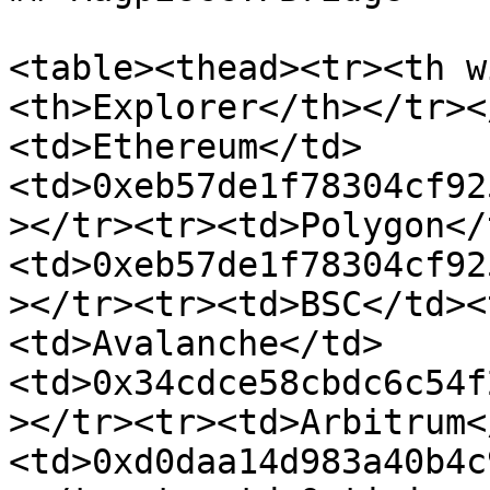
<table><thead><tr><th w
<th>Explorer</th></tr><
<td>Ethereum</td>
<td>0xeb57de1f78304cf92
></tr><tr><td>Polygon</
<td>0xeb57de1f78304cf92
></tr><tr><td>BSC</td><
<td>Avalanche</td>
<td>0x34cdce58cbdc6c54f
></tr><tr><td>Arbitrum<
<td>0xd0daa14d983a40b4c