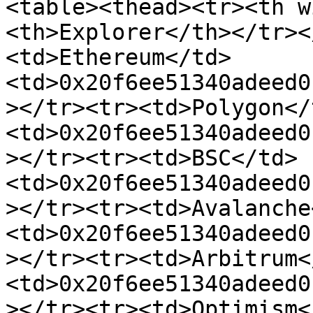
<table><thead><tr><th w
<th>Explorer</th></tr><
<td>Ethereum</td>
<td>0x20f6ee51340adeed0
></tr><tr><td>Polygon</
<td>0x20f6ee51340adeed0
></tr><tr><td>BSC</td>
<td>0x20f6ee51340adeed0
></tr><tr><td>Avalanche
<td>0x20f6ee51340adeed0
></tr><tr><td>Arbitrum<
<td>0x20f6ee51340adeed0
></tr><tr><td>Optimism<