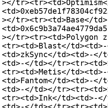
></tr><tr><td>Optimism<
<td>0xeb57de1f78304cf92
></tr><tr><td>Base</td>
<td>0x6c9b3a74ae4779da5
></tr><tr><td>Polygon z
<tr><td>Blast</td><td>-
<td>zkSync</td><td>-</t
<td>-</td></tr><tr><td>
<tr><td>Metis</td><td>-
<td>Fantom</td><td>-</t
<td>-</td></tr><tr><td>
<tr><td>Ink</td><td>-</
<td>-</td></tr><tr><td>